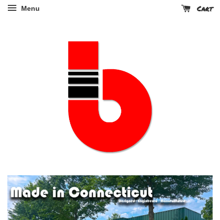
Cart
Menu