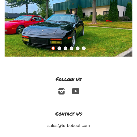
Follow Us
Instagram
YouTube
Contact Us
sales@turboboof.com